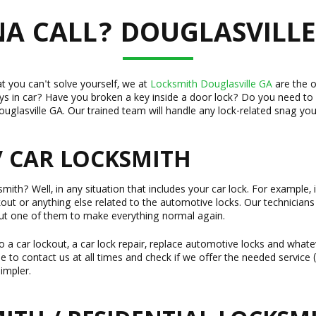
 CALL? DOUGLASVILLE
at you can't solve yourself, we at
Locksmith Douglasville GA
are the o
ys in car? Have you broken a key inside a door lock? Do you need to
uglasville GA. Our trained team will handle any lock-related snag you
/ CAR LOCKSMITH
ith? Well, in any situation that includes your car lock. For example, i
ckout or anything else related to the automotive locks. Our technicians
ut one of them to make everything normal again.
 a car lockout, a car lock repair, replace automotive locks and whate
ree to contact us at all times and check if we offer the needed servic
impler.