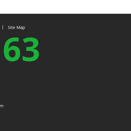
|
Site Map
163
om