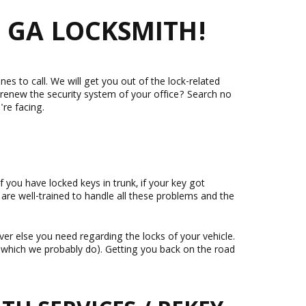
 GA LOCKSMITH!
nes to call. We will get you out of the lock-related
 renew the security system of your office? Search no
're facing.
f you have locked keys in trunk, if your key got
 are well-trained to handle all these problems and the
ver else you need regarding the locks of your vehicle.
e (which we probably do). Getting you back on the road