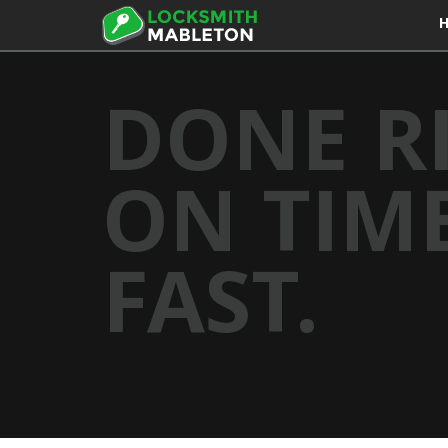
DONE R
ON TIME
FAST.