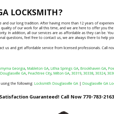
GA LOCKSMITH?
ce and our long tradition. After having more than 12 years of experi
 quality of our work for all this time, and we are here to offer you th
y. In addition, all our services are as affordable as they can be. You
onal questions, feel free to contact us, we are always there to help yo
ct us and get affordable service from licensed professionals. Call no
Smyrna Georgia
,
Mableton GA
,
Lithia Springs GA
,
Brookhaven GA
,
Pow
Douglasville GA
,
Peachtree City
,
Milton GA
,
30319
,
30338
,
30324
,
303
 using the following:
Locksmith Douglasville GA
|
Douglasville GA Lo
Satisfaction Guaranteed! Call Now 770-783-216