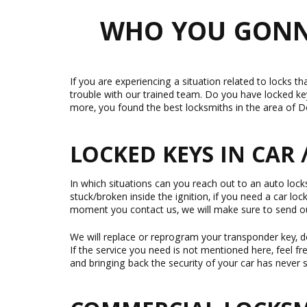
WHO YOU GONNA
If you are experiencing a situation related to locks th
trouble with our trained team. Do you have locked ke
more, you found the best locksmiths in the area of Do
LOCKED KEYS IN CAR 
In which situations can you reach out to an auto locksm
stuck/broken inside the ignition, if you need a car lo
moment you contact us, we will make sure to send o
We will replace or reprogram your transponder key, do
If the service you need is not mentioned here, feel f
and bringing back the security of your car has never s