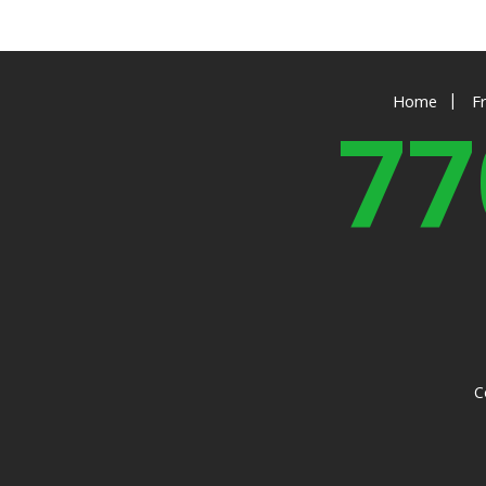
|
Home
F
77
C