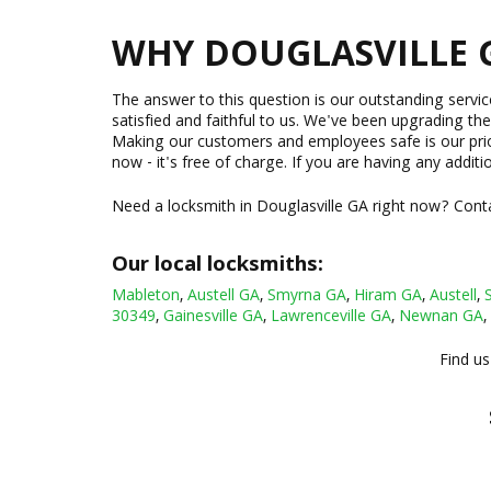
WHY DOUGLASVILLE 
The answer to this question is our outstanding servi
satisfied and faithful to us. We've been upgrading the
Making our customers and employees safe is our priorit
now - it's free of charge. If you are having any additi
Need a locksmith in Douglasville GA right now? Conta
Our local locksmiths:
Mableton
,
Austell GA
,
Smyrna GA
,
Hiram GA
,
Austell
,
30349
,
Gainesville GA
,
Lawrenceville GA
,
Newnan GA
,
Find us