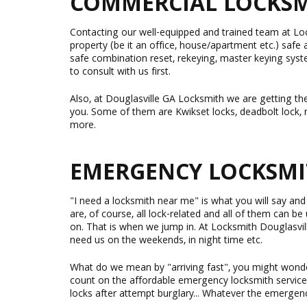
COMMERCIAL LOCKSMI
Contacting our well-equipped and trained team at Loc
property (be it an office, house/apartment etc.) safe 
safe combination reset, rekeying, master keying syst
to consult with us first.
Also, at Douglasville GA Locksmith we are getting the
you. Some of them are Kwikset locks, deadbolt lock, m
more.
EMERGENCY LOCKSMI
"I need a locksmith near me" is what you will say an
are, of course, all lock-related and all of them can b
on. That is when we jump in. At Locksmith Douglasvil
need us on the weekends, in night time etc.
What do we mean by "arriving fast", you might wonder?
count on the affordable emergency locksmith service
locks after attempt burglary... Whatever the emergency 