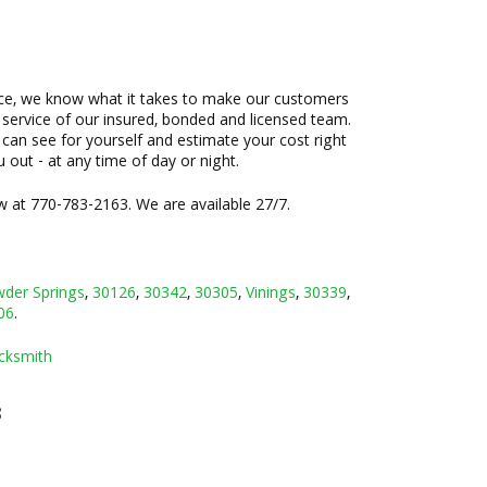
ence, we know what it takes to make our customers
e service of our insured, bonded and licensed team.
 can see for yourself and estimate your cost right
u out - at any time of day or night.
w at 770-783-2163. We are available 27/7.
der Springs
,
30126
,
30342
,
30305
,
Vinings
,
30339
,
06
.
cksmith
3