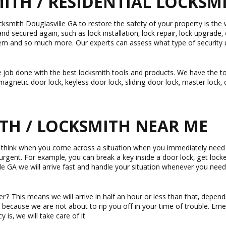
TH / RESIDENTIAL LOCKSMIT
ksmith Douglasville GA to restore the safety of your property is the
and secured again, such as lock installation, lock repair, lock upgrade,
em and so much more. Our experts can assess what type of security u
 job done with the best locksmith tools and products. We have the top
agnetic door lock, keyless door lock, sliding door lock, master lock, 
TH / LOCKSMITH NEAR ME
d think when you come across a situation when you immediately need 
e urgent. For example, you can break a key inside a door lock, get loc
le GA we will arrive fast and handle your situation whenever you ne
 This means we will arrive in half an hour or less than that, dependi
 because we are not about to rip you off in your time of trouble. E
is, we will take care of it.