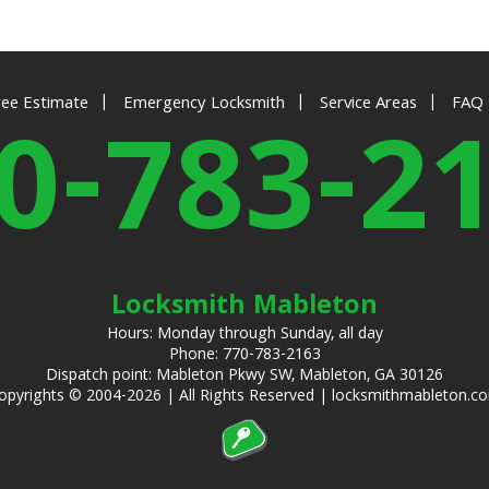
|
|
|
ree Estimate
Emergency Locksmith
Service Areas
FAQ
0-783-2
Locksmith Mableton
Hours: Monday through Sunday, all day
Phone: 770-783-2163
Dispatch point: Mableton Pkwy SW, Mableton, GA 30126
opyrights © 2004-2026 | All Rights Reserved | locksmithmableton.c