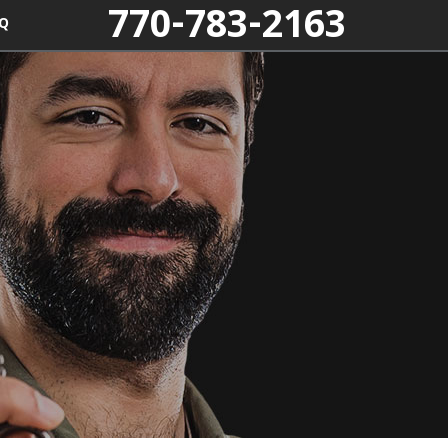
770-783-2163
Q