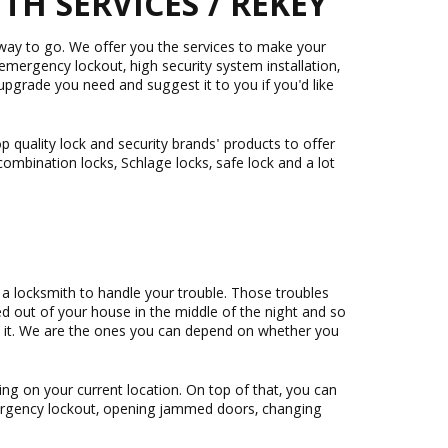
H SERVICES / REKEY
 way to go. We offer you the services to make your
 emergency lockout, high security system installation,
pgrade you need and suggest it to you if you'd like
 quality lock and security brands' products to offer
combination locks, Schlage locks, safe lock and a lot
a locksmith to handle your trouble. Those troubles
ked out of your house in the middle of the night and so
ed it. We are the ones you can depend on whether you
ng on your current location. On top of that, you can
mergency lockout, opening jammed doors, changing