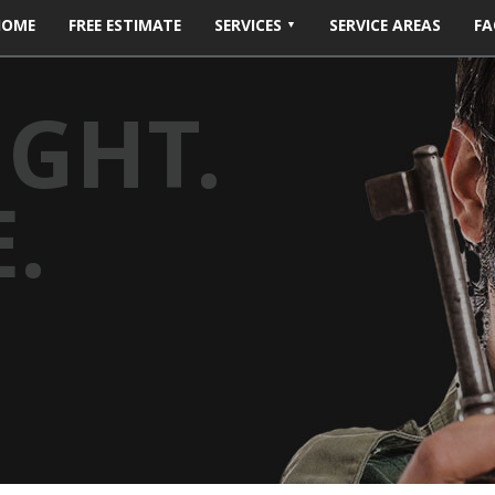
HOME
FREE ESTIMATE
SERVICES
SERVICE AREAS
FA
IGHT.
.